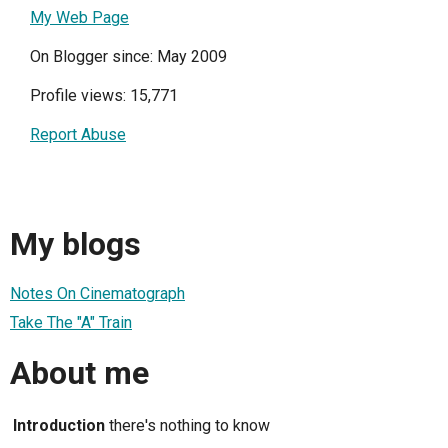
My Web Page
On Blogger since: May 2009
Profile views: 15,771
Report Abuse
My blogs
Notes On Cinematograph
Take The "A" Train
About me
Introduction
there's nothing to know