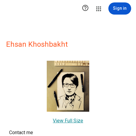

Sign in
Ehsan Khoshbakht
View Full Size
Contact me