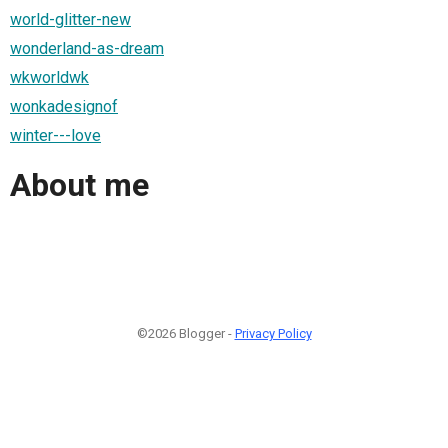
world-glitter-new
wonderland-as-dream
wkworldwk
wonkadesignof
winter---love
About me
©2026 Blogger -
Privacy Policy