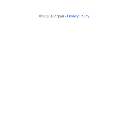
©2026 Blogger -
Privacy Policy