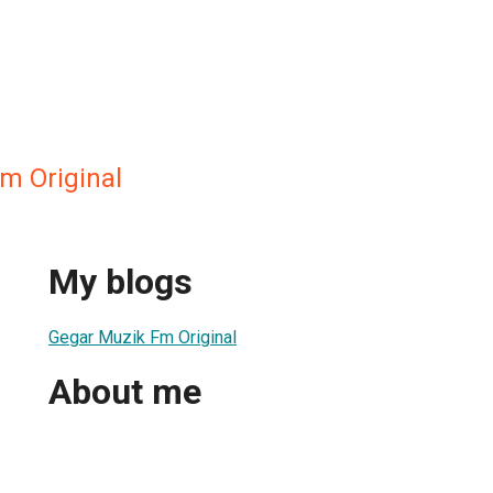
m Original
My blogs
Gegar Muzik Fm Original
About me