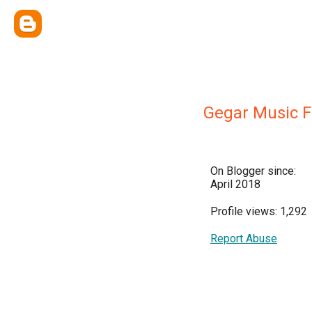
Gegar Music F
On Blogger since:
April 2018
Profile views: 1,292
Report Abuse