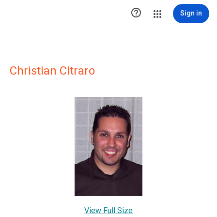

Sign in
Christian Citraro
View Full Size