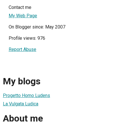
Contact me
My Web Page
On Blogger since: May 2007
Profile views: 976
Report Abuse
My blogs
Progetto Homo Ludens
La Vulgata Ludica
About me