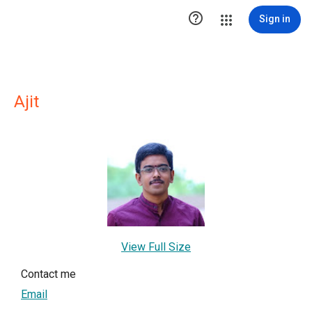

Sign in
Ajit
View Full Size
Contact me
Email