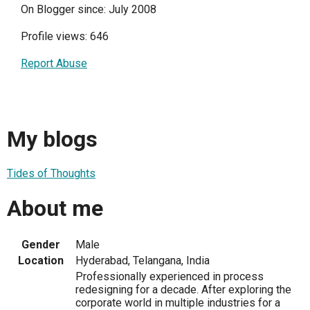
On Blogger since: July 2008
Profile views: 646
Report Abuse
My blogs
Tides of Thoughts
About me
Gender
Male
Location
Hyderabad, Telangana, India
Professionally experienced in process
redesigning for a decade. After exploring the
corporate world in multiple industries for a