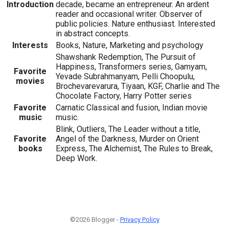
Introduction
decade, became an entrepreneur. An ardent
reader and occasional writer. Observer of
public policies. Nature enthusiast. Interested
in abstract concepts.
Interests
Books, Nature, Marketing and psychology
Shawshank Redemption, The Pursuit of
Happiness, Transformers series, Gamyam,
Favorite
Yevade Subrahmanyam, Pelli Choopulu,
movies
Brochevarevarura, Tiyaan, KGF, Charlie and The
Chocolate Factory, Harry Potter series
Favorite
Carnatic Classical and fusion, Indian movie
music
music.
Blink, Outliers, The Leader without a title,
Favorite
Angel of the Darkness, Murder on Orient
books
Express, The Alchemist, The Rules to Break,
Deep Work.
©2026 Blogger -
Privacy Policy