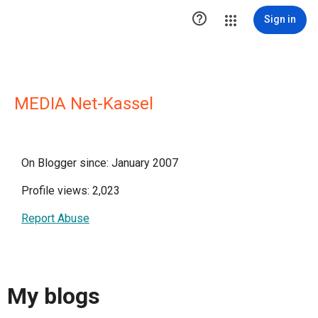

Sign in
MEDIA Net-Kassel
On Blogger since: January 2007
Profile views: 2,023
Report Abuse
My blogs