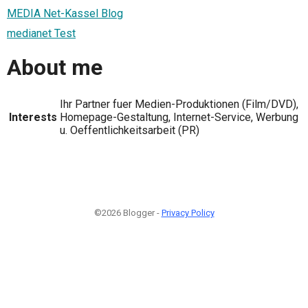
MEDIA Net-Kassel Blog
medianet Test
About me
Ihr Partner fuer Medien-Produktionen (Film/DVD),
Interests
Homepage-Gestaltung, Internet-Service, Werbung
u. Oeffentlichkeitsarbeit (PR)
©2026 Blogger -
Privacy Policy