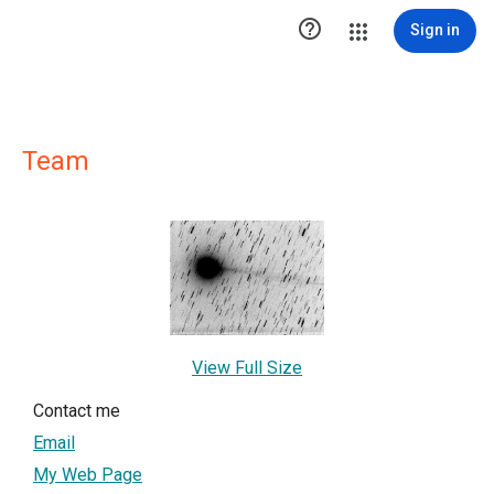

Sign in
Team
View Full Size
Contact me
Email
My Web Page