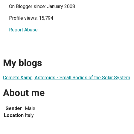
On Blogger since: January 2008
Profile views: 15,794
Report Abuse
My blogs
Comets &amp; Asteroids - Small Bodies of the Solar System
About me
Gender
Male
Location
Italy