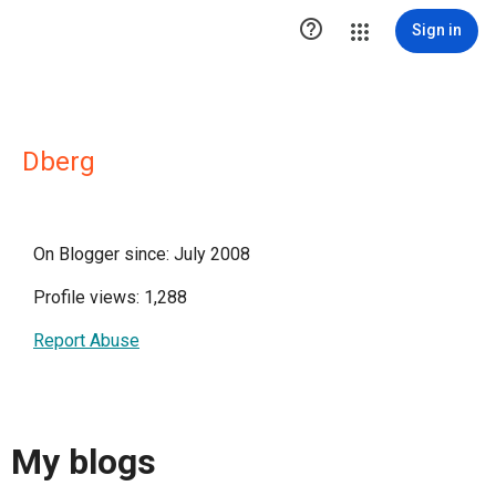

Sign in
Dberg
On Blogger since: July 2008
Profile views: 1,288
Report Abuse
My blogs