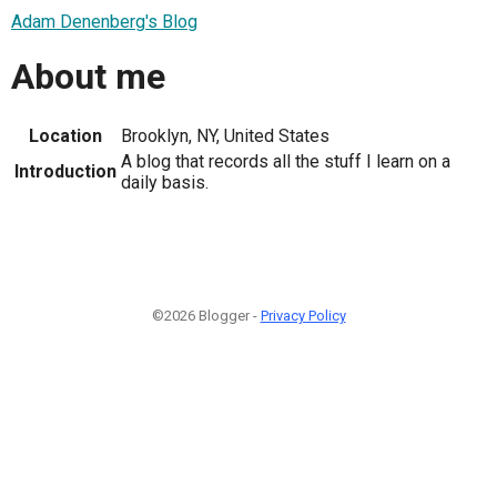
Adam Denenberg's Blog
About me
Location
Brooklyn, NY, United States
A blog that records all the stuff I learn on a
Introduction
daily basis.
©2026 Blogger -
Privacy Policy