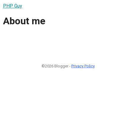
PHP Guy
About me
©2026 Blogger -
Privacy Policy