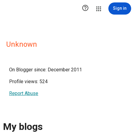

Sign in
Unknown
On Blogger since: December 2011
Profile views: 524
Report Abuse
My blogs