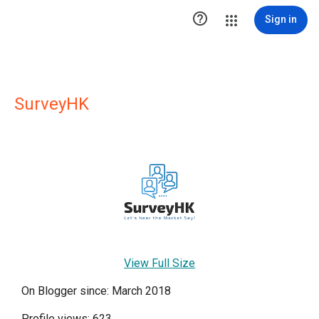

Sign in
SurveyHK
View Full Size
On Blogger since: March 2018
Profile views: 623