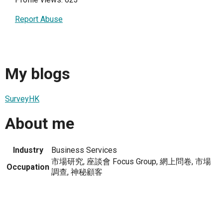
Report Abuse
My blogs
SurveyHK
About me
Industry
Business Services
市場研究, 座談會 Focus Group, 網上問卷, 市場
Occupation
調查, 神秘顧客