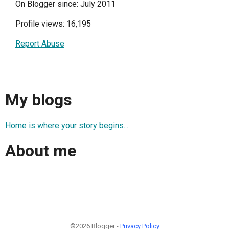
On Blogger since: July 2011
Profile views: 16,195
Report Abuse
My blogs
Home is where your story begins...
About me
©2026 Blogger -
Privacy Policy