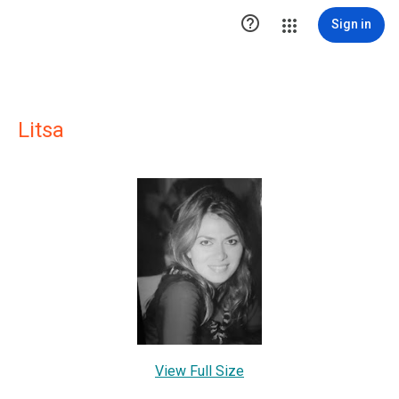

Sign in
Litsa
View Full Size