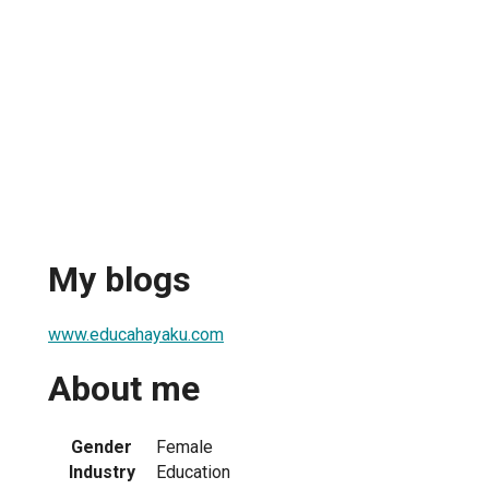
My blogs
www.educahayaku.com
About me
Gender
Female
Industry
Education