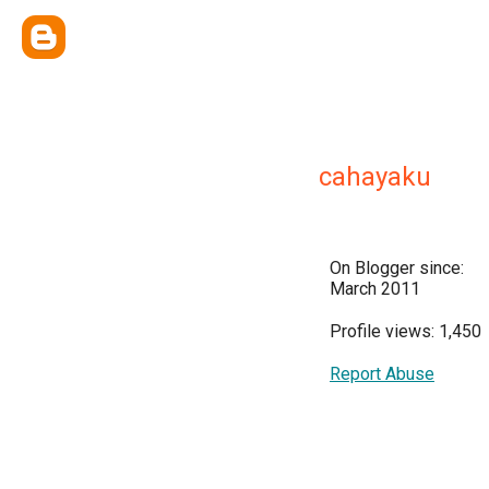
cahayaku
On Blogger since:
March 2011
Profile views: 1,450
Report Abuse