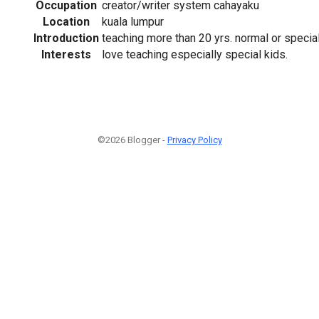
Occupation
creator/writer system cahayaku
Location
kuala lumpur
Introduction
teaching more than 20 yrs. normal or special
Interests
love teaching especially special kids.
©2026 Blogger -
Privacy Policy