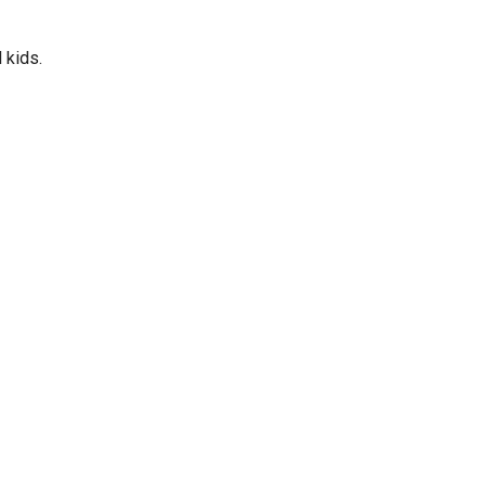
 kids.