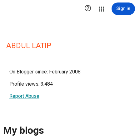

Sign in
ABDUL LATIP
On Blogger since: February 2008
Profile views: 3,484
Report Abuse
My blogs