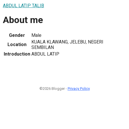
ABDUL LATIP TALIB
About me
Gender
Male
KUALA KLAWANG, JELEBU, NEGERI
Location
SEMBILAN
Introduction
ABDUL LATIP
©2026 Blogger -
Privacy Policy