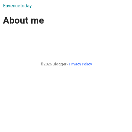
Eavenuetoday
About me
©2026 Blogger -
Privacy Policy