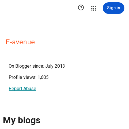

Sign in
E-avenue
On Blogger since: July 2013
Profile views: 1,605
Report Abuse
My blogs