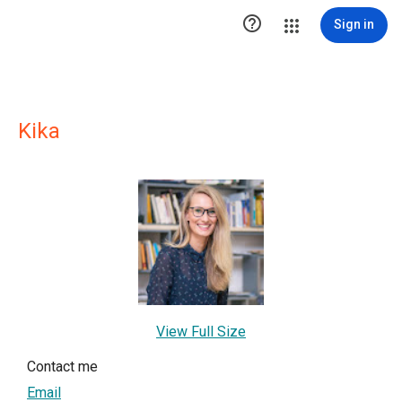

Sign in
Kika
View Full Size
Contact me
Email