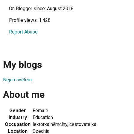
On Blogger since: August 2018
Profile views: 1,428
Report Abuse
My blogs
Nejen světem
About me
Gender
Female
Industry
Education
Occupation
lektorka němčiny, cestovatelka
Location
Czechia