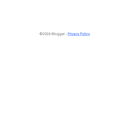
©2026 Blogger -
Privacy Policy