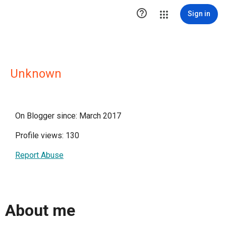

Sign in
Unknown
On Blogger since: March 2017
Profile views: 130
Report Abuse
About me