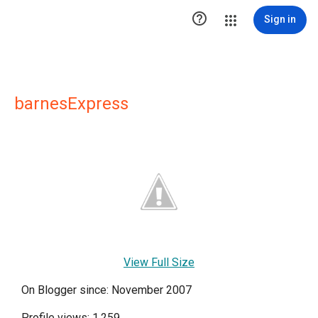

Sign in
barnesExpress
View Full Size
On Blogger since: November 2007
Profile views: 1,259