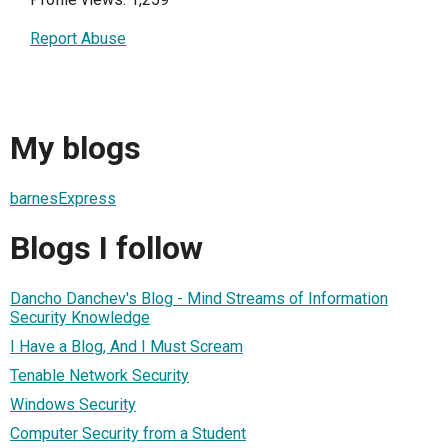
Report Abuse
My blogs
barnesExpress
Blogs I follow
Dancho Danchev's Blog - Mind Streams of Information
Security Knowledge
I Have a Blog, And I Must Scream
Tenable Network Security
Windows Security
Computer Security from a Student