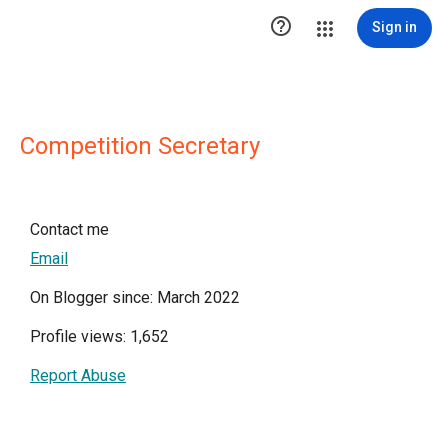

Sign in
Competition Secretary
Contact me
Email
On Blogger since: March 2022
Profile views: 1,652
Report Abuse