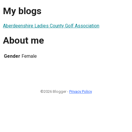
My blogs
Aberdeenshire Ladies County Golf Association
About me
Gender
Female
©2026 Blogger -
Privacy Policy