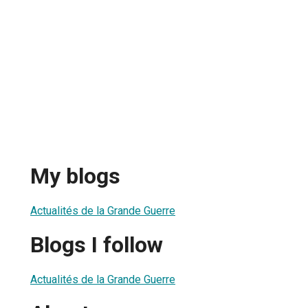
My blogs
Actualités de la Grande Guerre
Blogs I follow
Actualités de la Grande Guerre