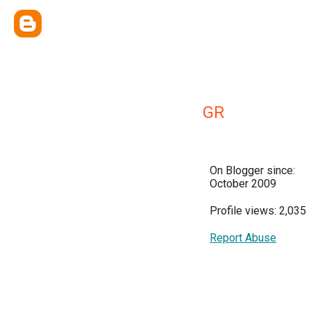
GR
On Blogger since:
October 2009
Profile views: 2,035
Report Abuse