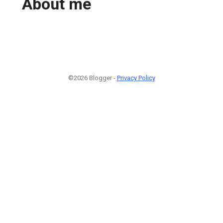
About me
©2026 Blogger -
Privacy Policy