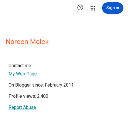

Sign in
Noreen Molek
Contact me
My Web Page
On Blogger since: February 2011
Profile views: 2,400
Report Abuse