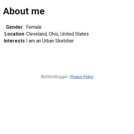
About me
Gender
Female
Location
Cleveland, Ohio, United States
Interests
I am an Urban Sketcher
©2026 Blogger -
Privacy Policy