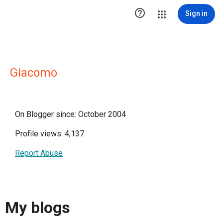

Sign in
Giacomo
On Blogger since: October 2004
Profile views: 4,137
Report Abuse
My blogs