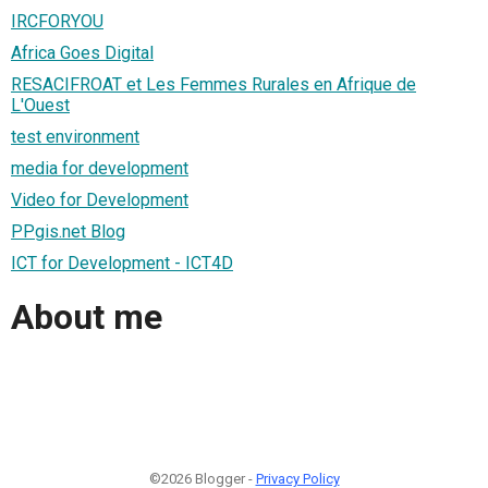
IRCFORYOU
Africa Goes Digital
RESACIFROAT et Les Femmes Rurales en Afrique de
L'Ouest
test environment
media for development
Video for Development
PPgis.net Blog
ICT for Development - ICT4D
About me
©2026 Blogger -
Privacy Policy