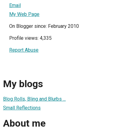
Email
My Web Page
On Blogger since: February 2010
Profile views: 4,335
Report Abuse
My blogs
Blog Rolls, Bling and Blurbs ...
Small Reflections
About me