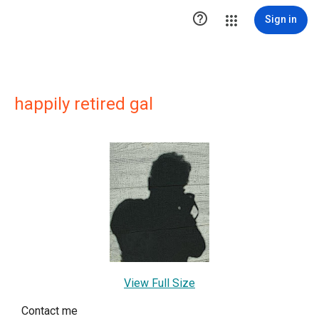

Sign in
happily retired gal
View Full Size
Contact me