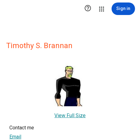

Sign in
Timothy S. Brannan
View Full Size
Contact me
Email