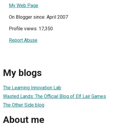
My Web Page
On Blogger since: April 2007
Profile views: 17,350
Report Abuse
My blogs
The Learning Innovation Lab
Wasted Lands: The Official Blog of Elf Lair Games
The Other Side blog
About me