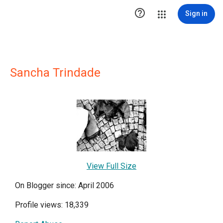

Sign in
Sancha Trindade
View Full Size
On Blogger since: April 2006
Profile views: 18,339