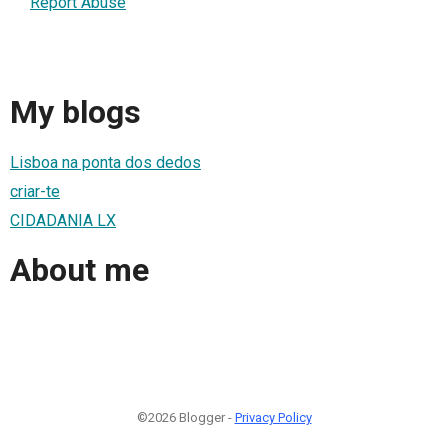
Report Abuse
My blogs
Lisboa na ponta dos dedos
criar-te
CIDADANIA LX
About me
©2026 Blogger -
Privacy Policy