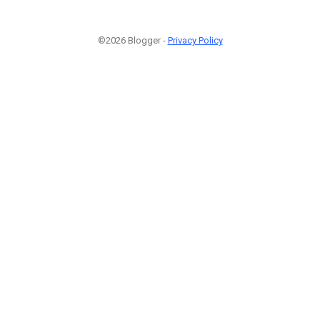
©2026 Blogger -
Privacy Policy