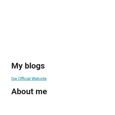
My blogs
Gie Official Website
About me