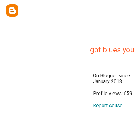
got blues you
On Blogger since:
January 2018
Profile views: 659
Report Abuse