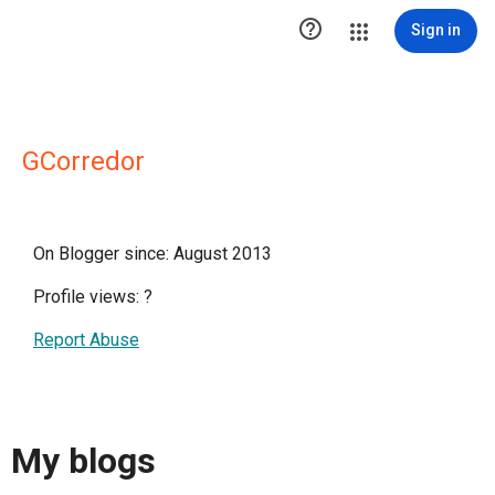

Sign in
GCorredor
On Blogger since: August 2013
Profile views:
?
Report Abuse
My blogs