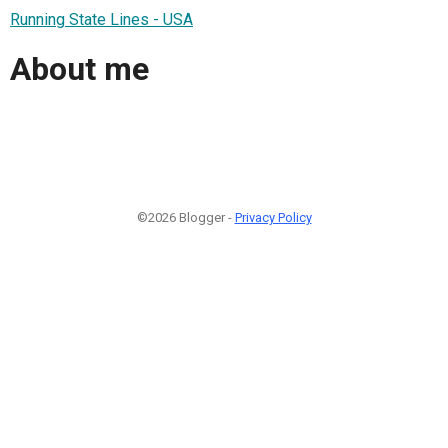
Running State Lines - USA
About me
©2026 Blogger -
Privacy Policy