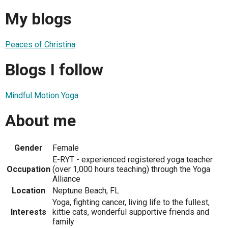
My blogs
Peaces of Christina
Blogs I follow
Mindful Motion Yoga
About me
Gender
Female
E-RYT - experienced registered yoga teacher
Occupation
(over 1,000 hours teaching) through the Yoga
Alliance
Location
Neptune Beach, FL
Yoga, fighting cancer, living life to the fullest,
Interests
kittie cats, wonderful supportive friends and
family