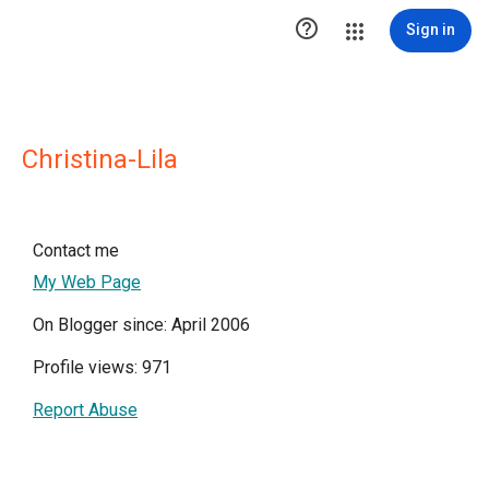

Sign in
Christina-Lila
Contact me
My Web Page
On Blogger since: April 2006
Profile views: 971
Report Abuse