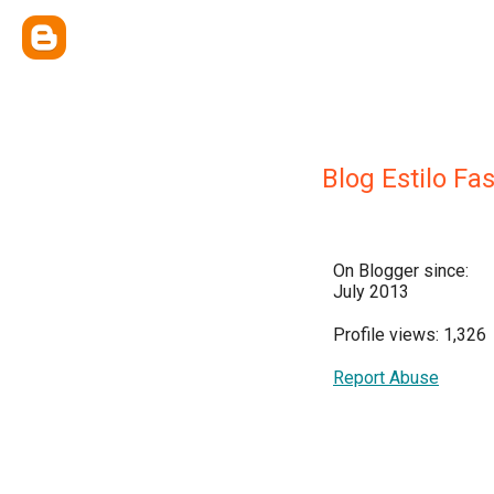
Blog Estilo Fa
On Blogger since:
July 2013
Profile views: 1,326
Report Abuse