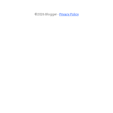
©2026 Blogger -
Privacy Policy