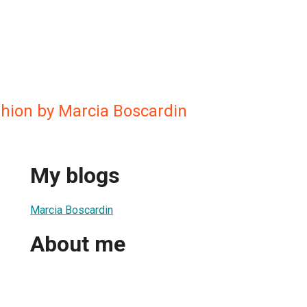
shion by Marcia Boscardin
My blogs
Marcia Boscardin
About me