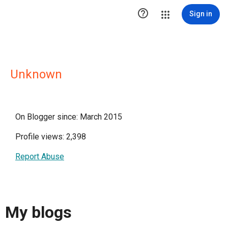

Sign in
Unknown
On Blogger since: March 2015
Profile views: 2,398
Report Abuse
My blogs