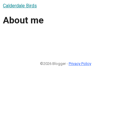
Calderdale Birds
About me
©2026 Blogger -
Privacy Policy