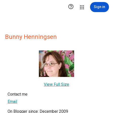

Sign in
Bunny Henningsen
View Full Size
Contact me
Email
On Blogger since: December 2009