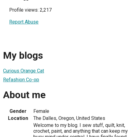
Profile views: 2,217
Report Abuse
My blogs
Curious Orange Cat
Refashion Co-op
About me
Gender
Female
Location
The Dalles, Oregon, United States
Welcome to my blog. I sew stuff, quilt, knit,
crochet, paint, and anything that can keep my
busy mind under control. I have finally found