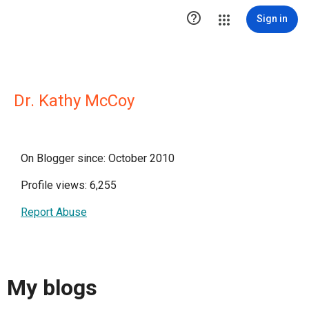

Sign in
Dr. Kathy McCoy
On Blogger since: October 2010
Profile views: 6,255
Report Abuse
My blogs