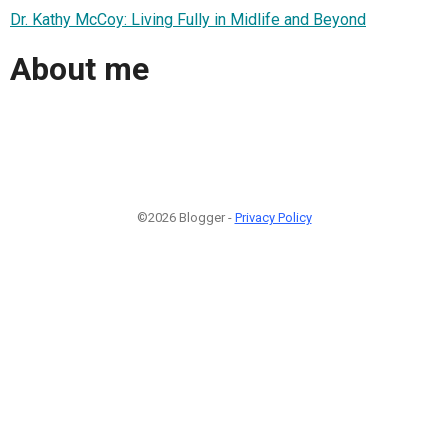
Dr. Kathy McCoy: Living Fully in Midlife and Beyond
About me
©2026 Blogger -
Privacy Policy