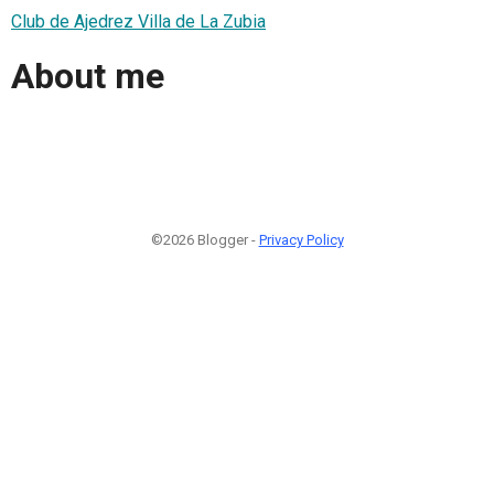
Club de Ajedrez Villa de La Zubia
About me
©2026 Blogger -
Privacy Policy