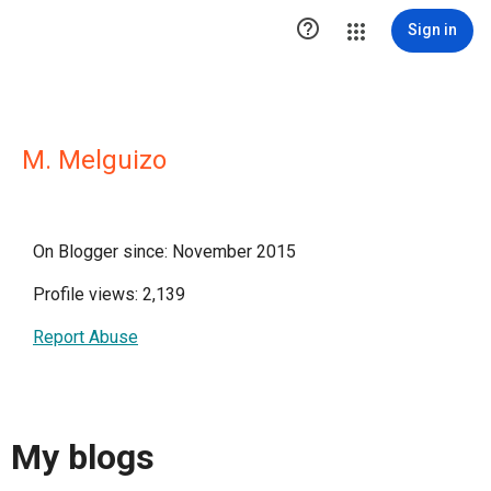

Sign in
M. Melguizo
On Blogger since: November 2015
Profile views: 2,139
Report Abuse
My blogs