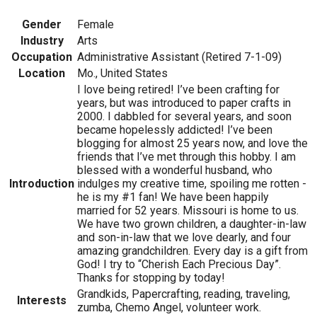
Gender
Female
Industry
Arts
Occupation
Administrative Assistant (Retired 7-1-09)
Location
Mo., United States
I love being retired! I’ve been crafting for
years, but was introduced to paper crafts in
2000. I dabbled for several years, and soon
became hopelessly addicted! I’ve been
blogging for almost 25 years now, and love the
friends that I’ve met through this hobby. I am
blessed with a wonderful husband, who
Introduction
indulges my creative time, spoiling me rotten -
he is my #1 fan! We have been happily
married for 52 years. Missouri is home to us.
We have two grown children, a daughter-in-law
and son-in-law that we love dearly, and four
amazing grandchildren. Every day is a gift from
God! I try to “Cherish Each Precious Day”.
Thanks for stopping by today!
Grandkids, Papercrafting, reading, traveling,
Interests
zumba, Chemo Angel, volunteer work.