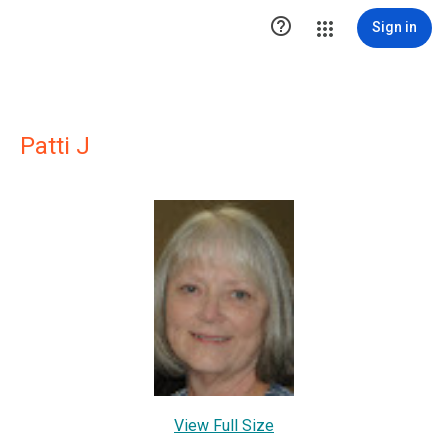

Sign in
Patti J
View Full Size