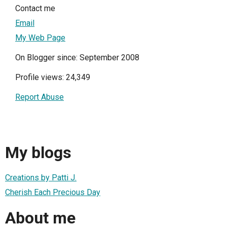
Contact me
Email
My Web Page
On Blogger since: September 2008
Profile views: 24,349
Report Abuse
My blogs
Creations by Patti J.
Cherish Each Precious Day
About me