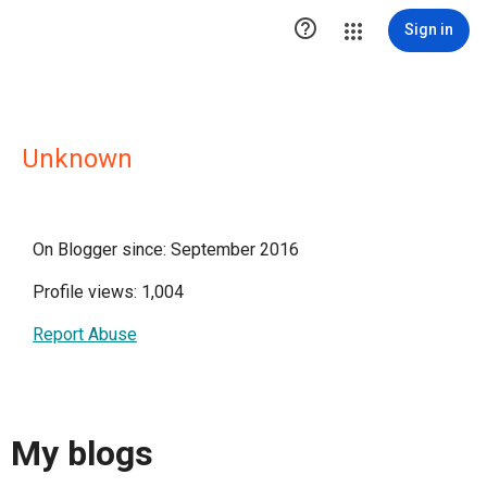

Sign in
Unknown
On Blogger since: September 2016
Profile views: 1,004
Report Abuse
My blogs