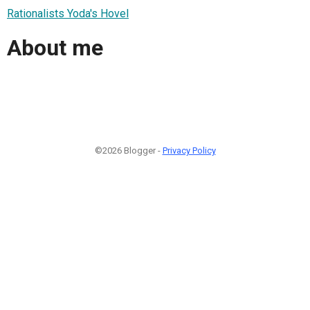
Rationalists Yoda's Hovel
About me
©2026 Blogger -
Privacy Policy