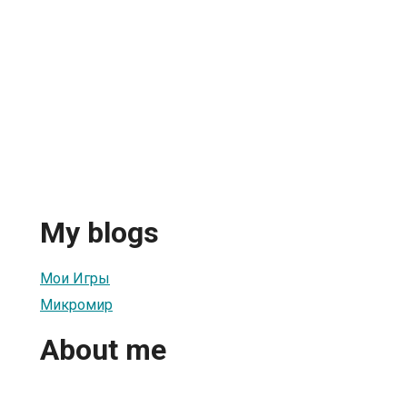
My blogs
Мои Игры
Микромир
About me