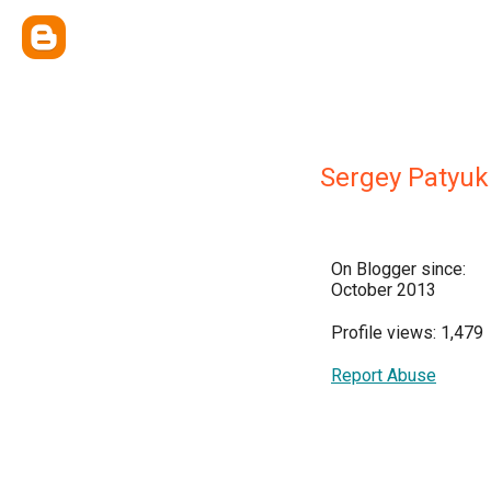
Sergey Patyuk
On Blogger since:
October 2013
Profile views: 1,479
Report Abuse