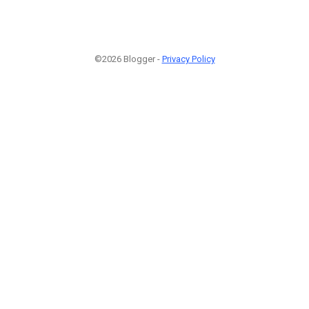
©2026 Blogger -
Privacy Policy