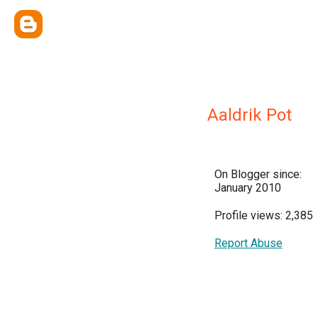
Aaldrik Pot
On Blogger since:
January 2010
Profile views: 2,385
Report Abuse