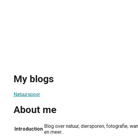
My blogs
Natuurspoor
About me
Blog over natuur, diersporen, fotografie, wa
Introduction
en meer...