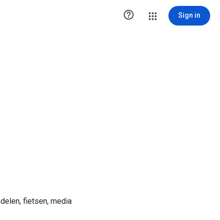

Sign in
ndelen, fietsen, media