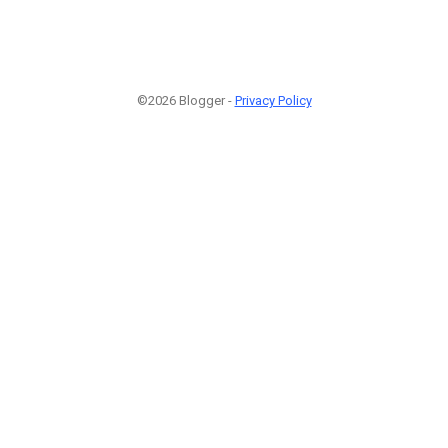
©2026 Blogger -
Privacy Policy