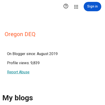

Sign in
Oregon DEQ
On Blogger since: August 2019
Profile views: 9,839
Report Abuse
My blogs