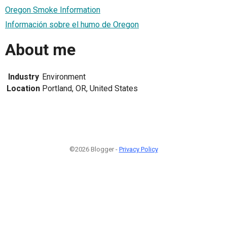
Oregon Smoke Information
Información sobre el humo de Oregon
About me
Industry
Environment
Location
Portland, OR, United States
©2026 Blogger -
Privacy Policy