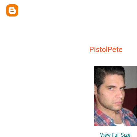
PistolPete
View Full Size