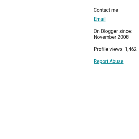
Contact me
Email
On Blogger since:
November 2008
Profile views: 1,462
Report Abuse