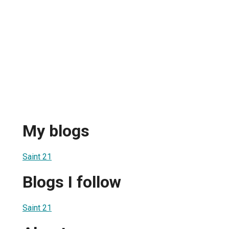
My blogs
Saint 21
Blogs I follow
Saint 21