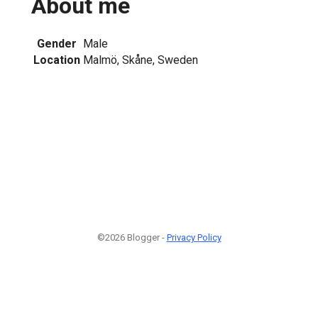
About me
Gender
Male
Location
Malmö, Skåne, Sweden
©2026 Blogger -
Privacy Policy