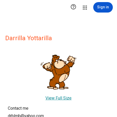

Sign in
Darrilla Yottarilla
View Full Size
Contact me
drblmb@yahoo.com