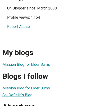
On Blogger since: March 2008
Profile views: 1,154
Report Abuse
My blogs
Mission Blog for Elder Burns
Blogs I follow
Mission Blog for Elder Burns
Sal DeBella's Blog