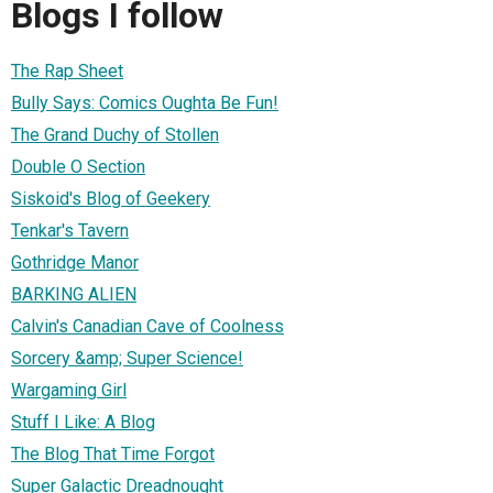
Blogs I follow
The Rap Sheet
Bully Says: Comics Oughta Be Fun!
The Grand Duchy of Stollen
Double O Section
Siskoid's Blog of Geekery
Tenkar's Tavern
Gothridge Manor
BARKING ALIEN
Calvin's Canadian Cave of Coolness
Sorcery &amp; Super Science!
Wargaming Girl
Stuff I Like: A Blog
The Blog That Time Forgot
Super Galactic Dreadnought