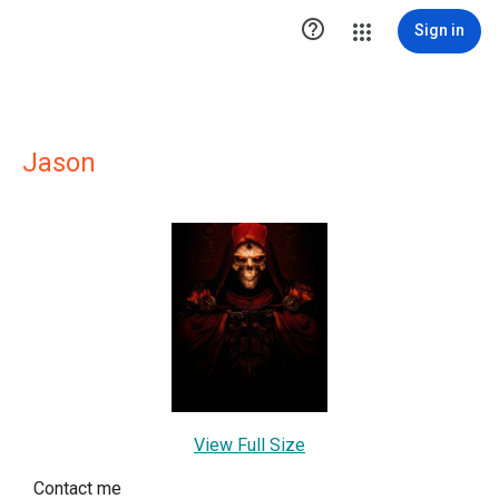

Sign in
Jason
View Full Size
Contact me