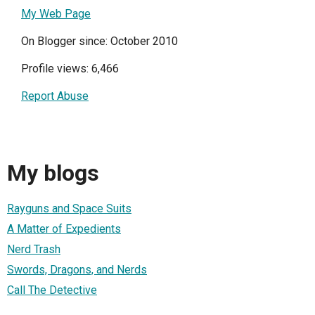
My Web Page
On Blogger since: October 2010
Profile views: 6,466
Report Abuse
My blogs
Rayguns and Space Suits
A Matter of Expedients
Nerd Trash
Swords, Dragons, and Nerds
Call The Detective