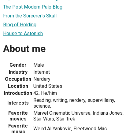
The Post Modern Pulp Blog
From the Sorcerer's Skull
Blog of Holding
House to Astonish
About me
Gender
Male
Industry
Internet
Occupation
Nerdery
Location
United States
Introduction
42. He/him
Reading, writing, nerdery, supervillainy,
Interests
science,
Favorite
Marvel Cinematic Universe, Indiana Jones,
movies
Star Wars, Star Trek
Favorite
Weird Al Yankovic, Fleetwood Mac
music