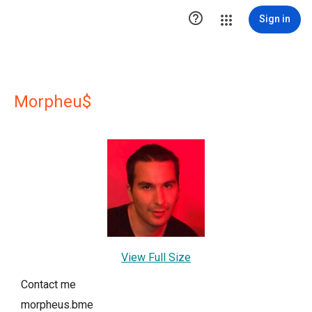

Sign in
Morpheu$
View Full Size
Contact me
morpheus.bme