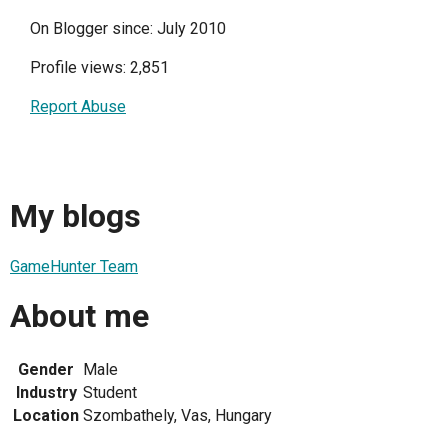
On Blogger since: July 2010
Profile views: 2,851
Report Abuse
My blogs
GameHunter Team
About me
Gender
Male
Industry
Student
Location
Szombathely, Vas, Hungary