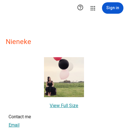

Sign in
Nieneke
View Full Size
Contact me
Email