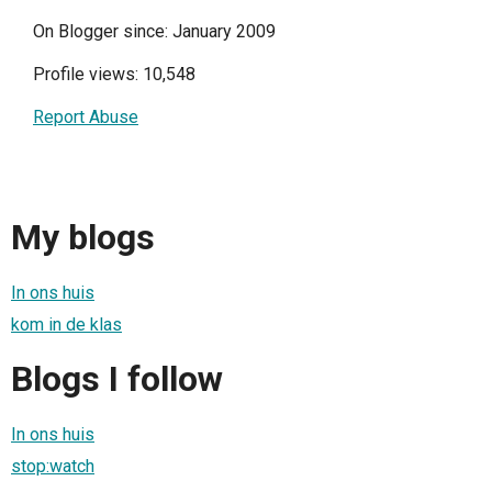
On Blogger since: January 2009
Profile views: 10,548
Report Abuse
My blogs
In ons huis
kom in de klas
Blogs I follow
In ons huis
stop:watch