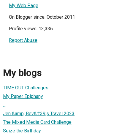
My Web Page
On Blogger since: October 2011
Profile views: 13,336
Report Abuse
My blogs
TIME OUT Challenges
My Paper Epiphany
...
Jen &amp; Bev&#39;s Travel 2023
The Mixed Media Card Challenge
Seize the Birthday