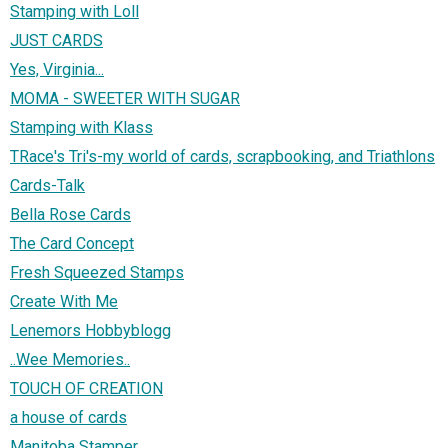
Stamping with Loll
JUST CARDS
Yes, Virginia...
MOMA - SWEETER WITH SUGAR
Stamping with Klass
TRace's Tri's-my world of cards, scrapbooking, and Triathlons
Cards-Talk
Bella Rose Cards
The Card Concept
Fresh Squeezed Stamps
Create With Me
Lenemors Hobbyblogg
..Wee Memories..
TOUCH OF CREATION
a house of cards
Manitoba Stamper