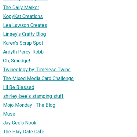
The Daily Marker
KopyKat Creations
Lea Lawson Creates
Linsey's Crafty Blog
Karen's Scrap Spot
Ardyth Percy-Robb
Oh, Smudge!
Twineology by: Timeless Twine
The Mixed Media Card Challenge
I'll Be Blessed
shirley-bee's stamping stuff
Mojo Monday - The Blog
Muse
Jay Gee's Nook
The Play Date Cafe