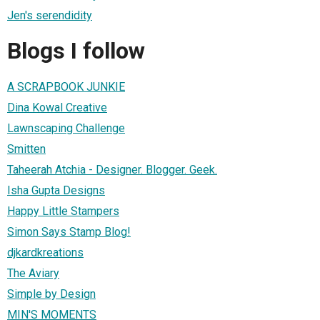
Jen's serendidity
Blogs I follow
A SCRAPBOOK JUNKIE
Dina Kowal Creative
Lawnscaping Challenge
Smitten
Taheerah Atchia - Designer. Blogger. Geek.
Isha Gupta Designs
Happy Little Stampers
Simon Says Stamp Blog!
djkardkreations
The Aviary
Simple by Design
MIN'S MOMENTS