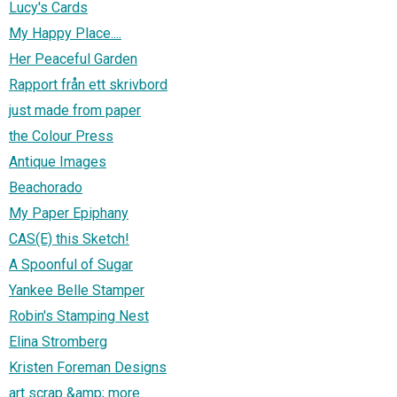
Lucy's Cards
My Happy Place....
Her Peaceful Garden
Rapport från ett skrivbord
just made from paper
the Colour Press
Antique Images
Beachorado
My Paper Epiphany
CAS(E) this Sketch!
A Spoonful of Sugar
Yankee Belle Stamper
Robin's Stamping Nest
Elina Stromberg
Kristen Foreman Designs
art scrap &amp; more