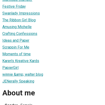
Festive Friday
Swanlady Impressions
The Ribbon Girl Blog
Amusing Michelle
Crafting Confessions
Ideas and Paper
Scrappin For Me
Moments of time
Karen's Kreative Kards
PapierGirl
winnie &amp; walter blog
JENerally Speaking
About me