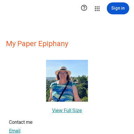

Sign in
My Paper Epiphany
View Full Size
Contact me
Email