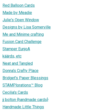
Red Balloon Cards
Made by Meadie
Julie's Open Window
Designs by Lisa Somerville
Me and Minime crafting
Fusion Card Challenge
Stamper EunjoA
käärds, etc
Neat and Tangled
Donna's Crafty Place
Bridget's Paper Blessings
STAMPlorations™ Blog
Cecilia's Cards
jj bolton {handmade cards}
Handmade Little Things