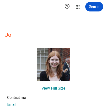

Sign in
Jo
View Full Size
Contact me
Email