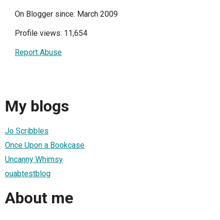
On Blogger since: March 2009
Profile views: 11,654
Report Abuse
My blogs
Jo Scribbles
Once Upon a Bookcase
Uncanny Whimsy
ouabtestblog
About me