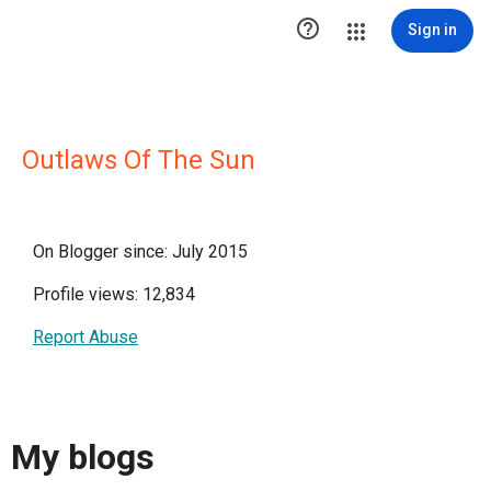

Sign in
Outlaws Of The Sun
On Blogger since: July 2015
Profile views: 12,834
Report Abuse
My blogs