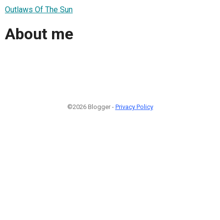
Outlaws Of The Sun
About me
©2026 Blogger -
Privacy Policy