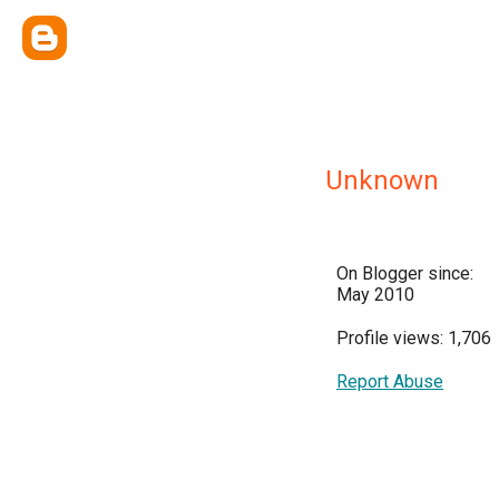
Unknown
On Blogger since:
May 2010
Profile views: 1,706
Report Abuse