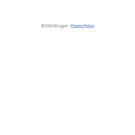
©2026 Blogger -
Privacy Policy