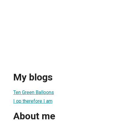
My blogs
Ten Green Balloons
I op therefore I am
About me