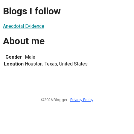
Blogs I follow
Anecdotal Evidence
About me
Gender
Male
Location
Houston, Texas, United States
©2026 Blogger -
Privacy Policy