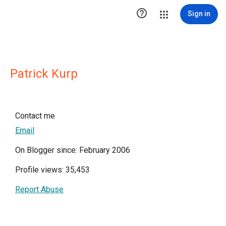

Sign in
Patrick Kurp
Contact me
Email
On Blogger since: February 2006
Profile views: 35,453
Report Abuse