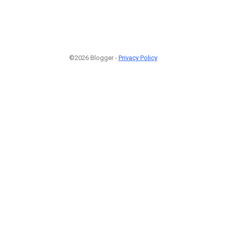
©2026 Blogger -
Privacy Policy