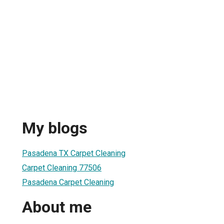
My blogs
Pasadena TX Carpet Cleaning
Carpet Cleaning 77506
Pasadena Carpet Cleaning
About me