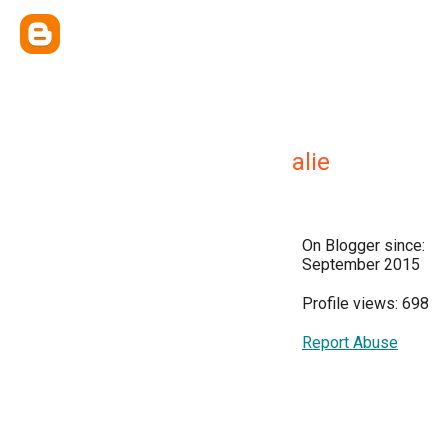
alie
On Blogger since:
September 2015
Profile views: 698
Report Abuse