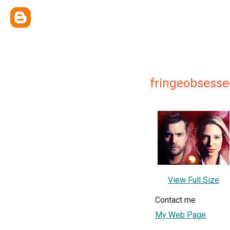
fringeobsesse
View Full Size
Contact me
My Web Page