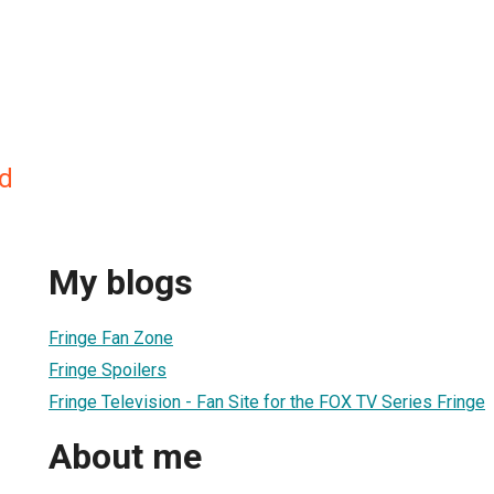
d
My blogs
Fringe Fan Zone
Fringe Spoilers
Fringe Television - Fan Site for the FOX TV Series Fringe
About me