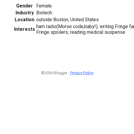
Gender
Female
Industry
Biotech
Location
outside Boston, United States
ham radio(Morse code,baby!), writing Fringe fan
Interests
Fringe spoilers, reading medical suspense
©2026 Blogger -
Privacy Policy