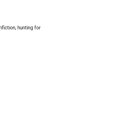
fiction, hunting for