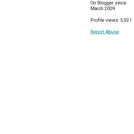
On Blogger since:
March 2009
Profile views: 5,921
Report Abuse