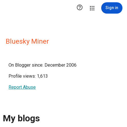

Sign in
Bluesky Miner
On Blogger since: December 2006
Profile views: 1,613
Report Abuse
My blogs