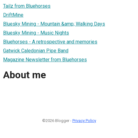
Tailz from Bluehorses
DriftMine
Bluesky Mining - Mountain &amp; Walking Days
Bluesky Mining - Music Nights
Bluehorses - A retrospective and memories
Gatwick Caledonian Pipe Band
Magazine Newsletter from Bluehorses
About me
©2026 Blogger -
Privacy Policy